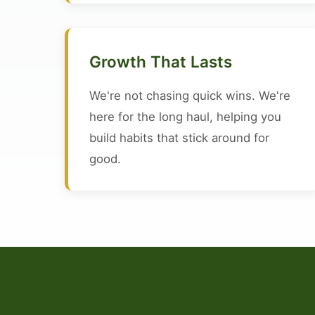
Growth That Lasts
We're not chasing quick wins. We're
here for the long haul, helping you
build habits that stick around for
good.