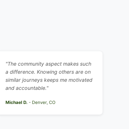
"The community aspect makes such
a difference. Knowing others are on
similar journeys keeps me motivated
and accountable."
Michael D.
- Denver, CO