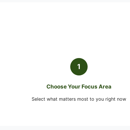
1
Choose Your Focus Area
Select what matters most to you right now