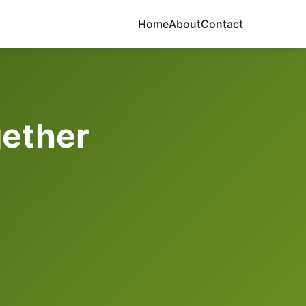
Home
About
Contact
gether