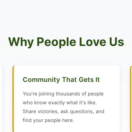
Why People Love Us
Community That Gets It
You're joining thousands of people
who know exactly what it's like.
Share victories, ask questions, and
find your people here.