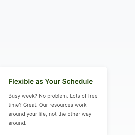
Flexible as Your Schedule
Busy week? No problem. Lots of free
time? Great. Our resources work
around your life, not the other way
around.