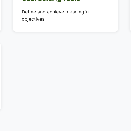
Define and achieve meaningful
objectives