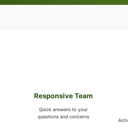
Responsive Team
Quick answers to your
questions and concerns
Acti