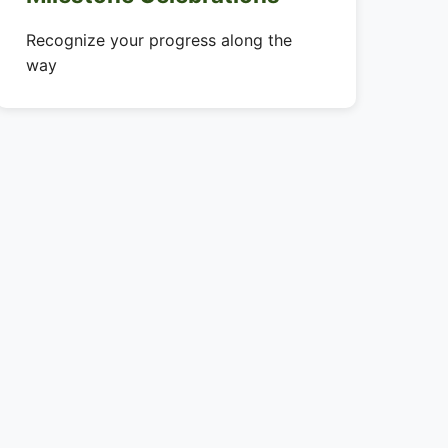
Recognize your progress along the
way