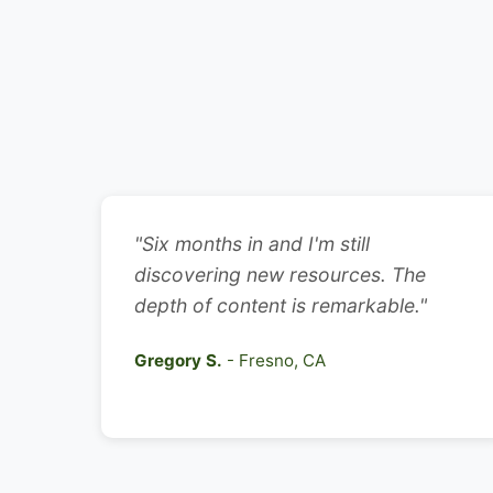
"Six months in and I'm still
discovering new resources. The
depth of content is remarkable."
Gregory S.
- Fresno, CA