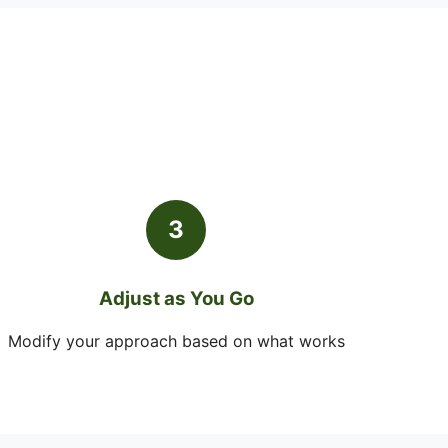
3
Adjust as You Go
Modify your approach based on what works