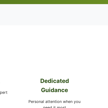
A
Dedicated
Guidance
pert
Personal attention when you
need it most