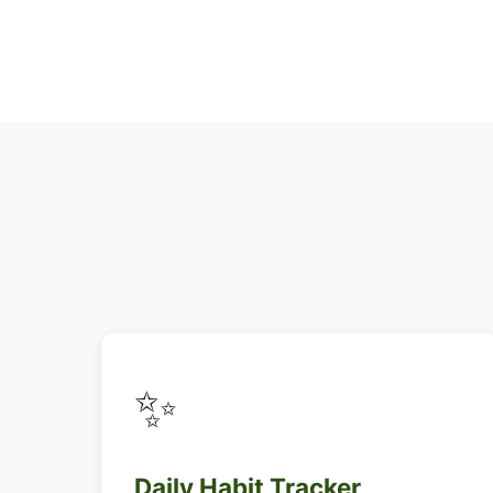
✨
Daily Habit Tracker