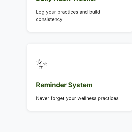
Log your practices and build
consistency
✨
Reminder System
Never forget your wellness practices