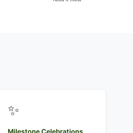
✨
Milestone Celebrations