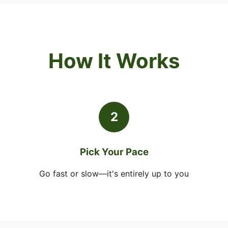
How It Works
2
Pick Your Pace
Go fast or slow—it's entirely up to you