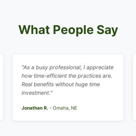
What People Say
"As a busy professional, I appreciate
how time-efficient the practices are.
Real benefits without huge time
investment."
Jonathan R.
- Omaha, NE