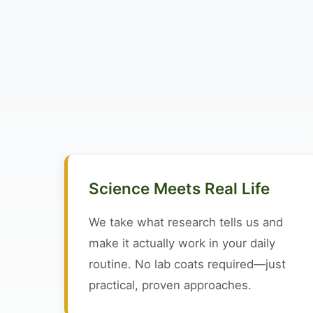
Science Meets Real Life
We take what research tells us and
make it actually work in your daily
routine. No lab coats required—just
practical, proven approaches.