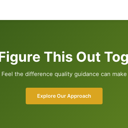
 Figure This Out To
Feel the difference quality guidance can make
Explore Our Approach