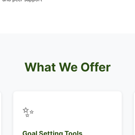
What We Offer
✨
Goal Setting Tools