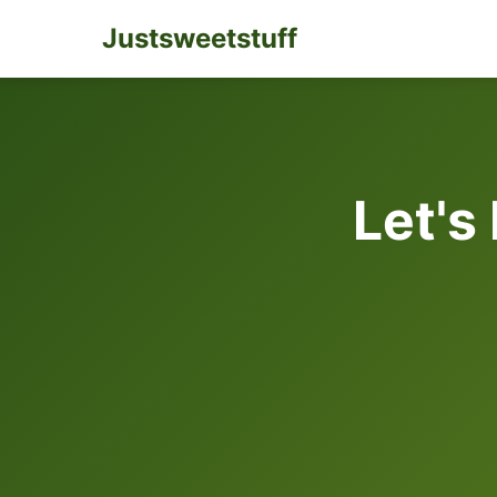
Justsweetstuff
Let's