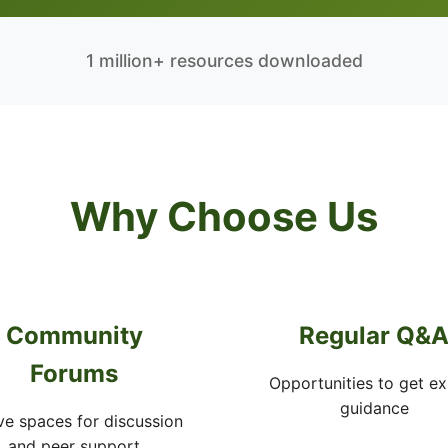
1 million+ resources downloaded
Why Choose Us
Community
Regular Q&
Forums
Opportunities to get ex
guidance
ve spaces for discussion
and peer support